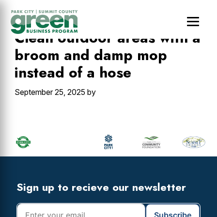
Skip
Skip
Skip
to
to
to
main
primary
footer
Clean outdoor areas with a
content
sidebar
broom and damp mop
instead of a hose
September 25, 2025
by
Primary
Sidebar
Footer
Widget
Header
Footer
Sign up to recieve our newsletter