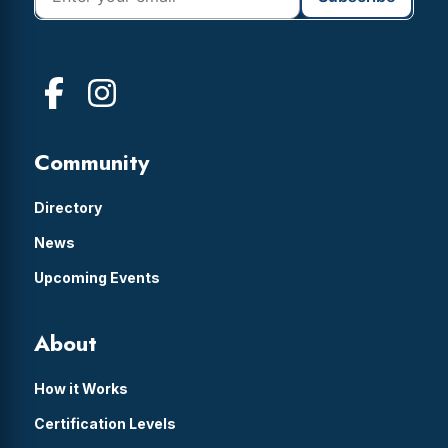
Community
Directory
News
Upcoming Events
About
How it Works
Certification Levels