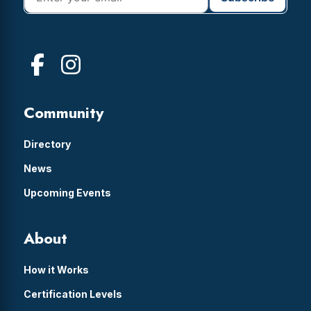
Community
Directory
News
Upcoming Events
About
How it Works
Certification Levels