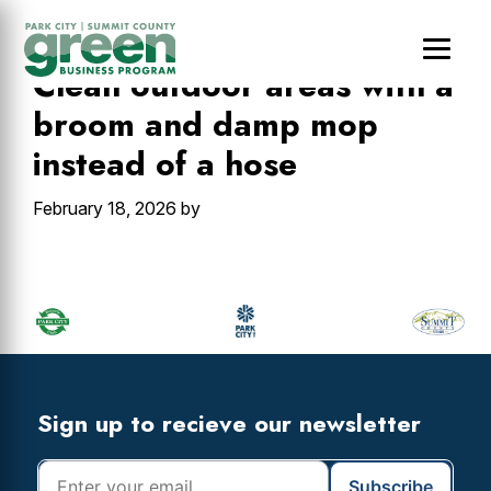
Skip
Skip
Skip
to
to
to
main
primary
footer
Clean outdoor areas with a
content
sidebar
broom and damp mop
instead of a hose
February 18, 2026
by
Primary
Sidebar
Footer
Widget
Header
Footer
Sign up to recieve our newsletter