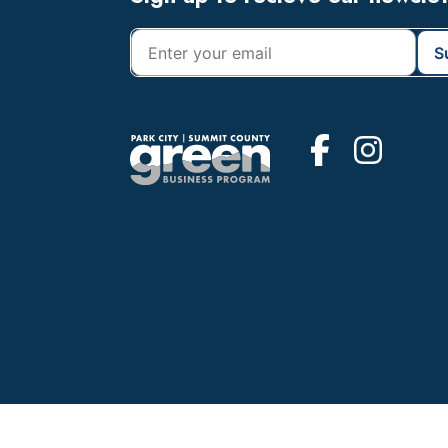
Footer