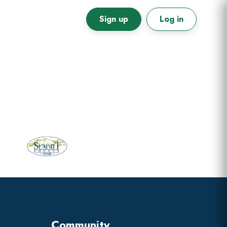
Sign up
Log in
Primary
Sidebar
Community