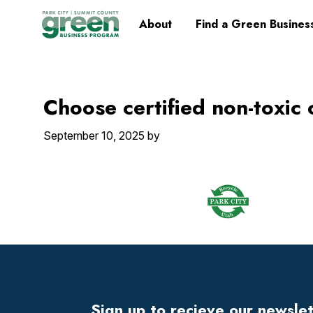
Skip
Skip
Skip
Skip
Home
About
Find a Green Busines
to
to
to
to
primary
main
primary
footer
navigation
content
sidebar
Choose certified non-toxic
September 10, 2025
by
Footer
Widget
Header
Sign up to recieve our newsle