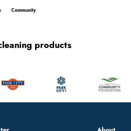
s
Community
 cleaning products
tter
About