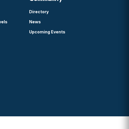
Directory
vels
News
Upcoming Events