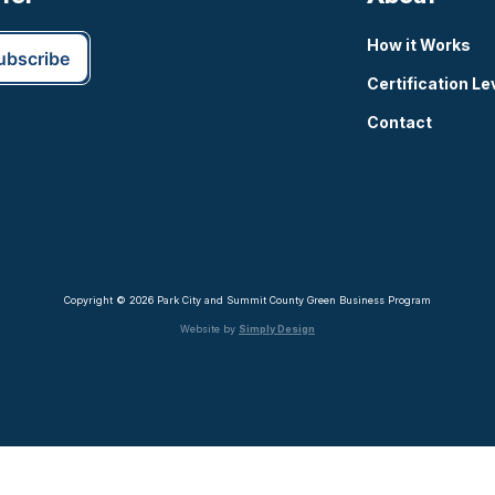
How it Works
Certification Le
Contact
Copyright © 2026 Park City and Summit County Green Business Program
Website by
Simply Design