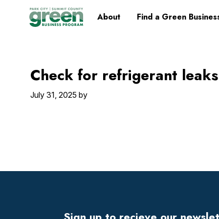
Skip
Skip
Skip
Skip
Home
About
Find a Green Busines
to
to
to
to
primary
main
primary
footer
navigation
content
sidebar
Check for refrigerant leaks
July 31, 2025
by
Footer
Widget
Header
Sign up to recieve our newsle