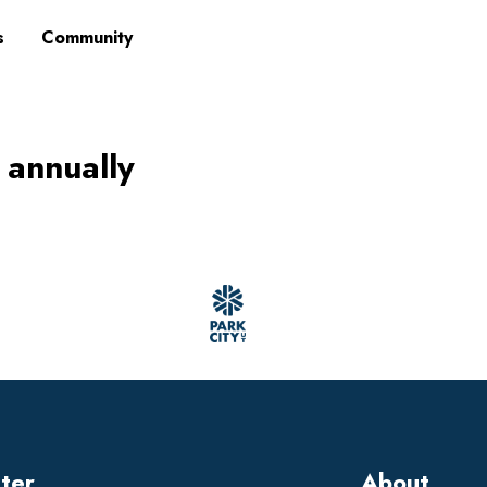
s
Community
 annually
tter
About