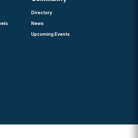
Directory
vels
News
Upcoming Events