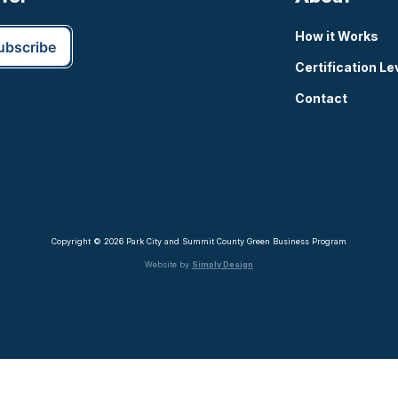
How it Works
Certification Le
Contact
Copyright © 2026 Park City and Summit County Green Business Program
Website by
Simply Design