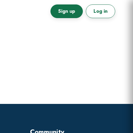
Sign up
Log in
Primary
Sidebar
Community