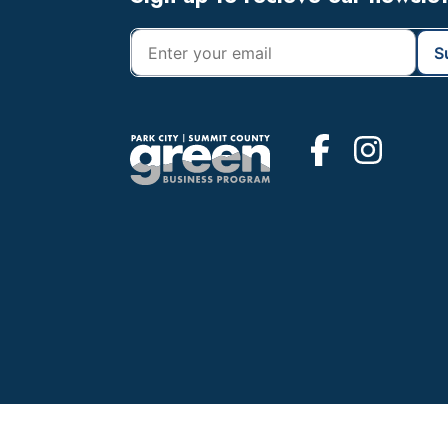
Footer