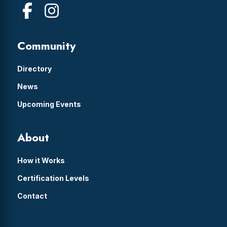
Community
Directory
News
Upcoming Events
About
How it Works
Certification Levels
Contact