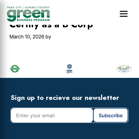
Skip
Skip
Skip
to
to
to
main
primary
footer
Certify as a B Corp
content
sidebar
March 10, 2026
by
Primary
Sidebar
Footer
Widget
Header
Footer
Sign up to recieve our newsletter