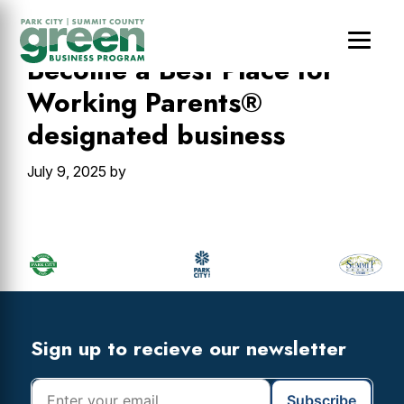
Skip
Skip
Skip
to
to
to
main
primary
footer
Become a Best Place for
content
sidebar
Working Parents®
designated business
July 9, 2025
by
Primary
Sidebar
Footer
Widget
Header
Footer
Sign up to recieve our newsletter