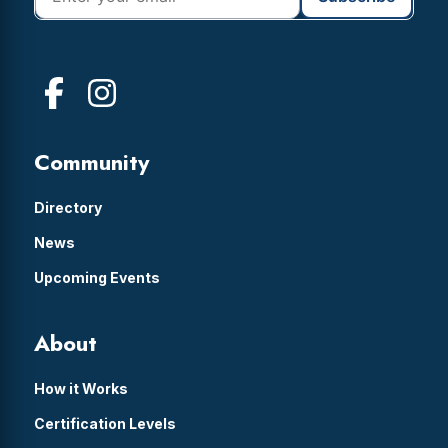
Community
Directory
News
Upcoming Events
About
How it Works
Certification Levels