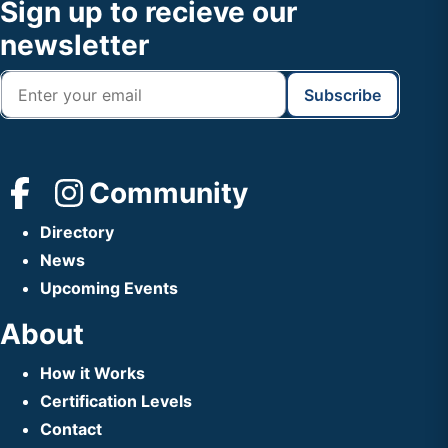
Footer
Sign up to recieve our
Header
newsletter
Community
Directory
News
Upcoming Events
About
How it Works
Certification Levels
Contact