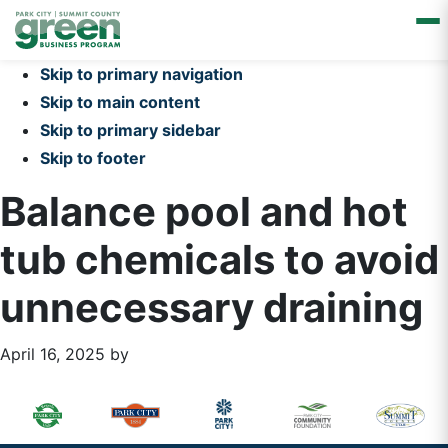
Skip to primary navigation
Skip to main content
Skip to primary sidebar
Skip to footer
Balance pool and hot
tub chemicals to avoid
unnecessary draining
April 16, 2025
by
Primary
Footer
Sidebar
Widget