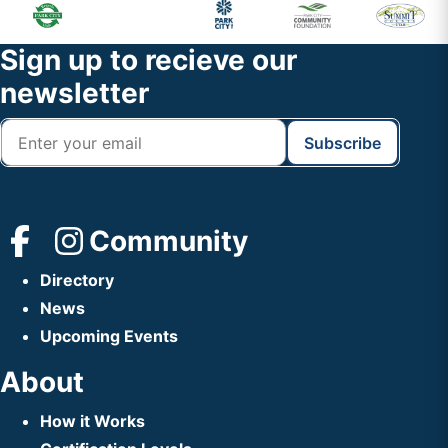
Primary
Footer
Sidebar
Widget
Footer
Sign up to recieve our
Header
newsletter
Community
Directory
News
Upcoming Events
About
How it Works