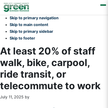
Skip to primary navigation
Skip to main content
Skip to primary sidebar
Skip to footer
At least 20% of staff
walk, bike, carpool,
ride transit, or
telecommute to work
July 11, 2025
by