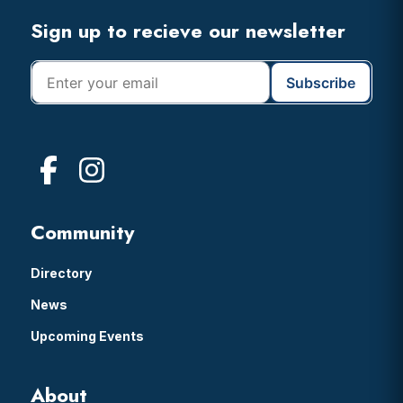
Footer
Sign up to recieve our newsletter
Community
Directory
News
Upcoming Events
About