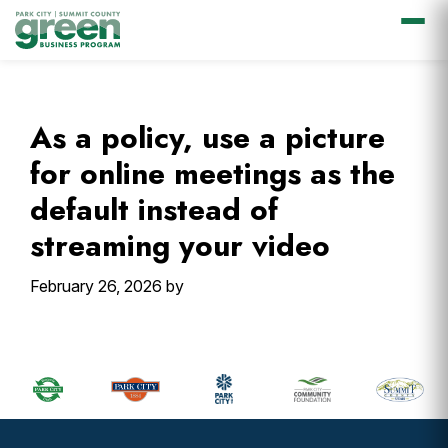
Skip
Skip
Skip
Skip
to
to
to
to
primary
main
primary
footer
As a policy, use a picture
navigation
content
sidebar
for online meetings as the
default instead of
streaming your video
February 26, 2026
by
Primary
Sidebar
Footer
Widget
Header