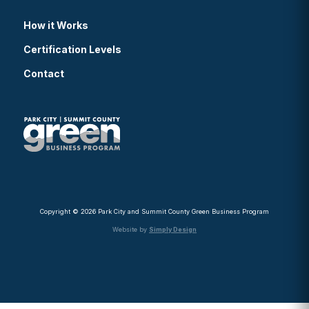
How it Works
Certification Levels
Contact
Copyright © 2026 Park City and Summit County Green Business Program
Website by
Simply Design