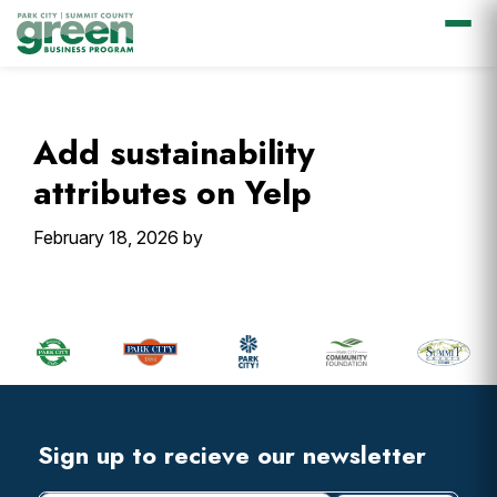
Skip
Skip
Skip
Skip
to
to
to
to
primary
main
primary
footer
Add sustainability
navigation
content
sidebar
attributes on Yelp
February 18, 2026
by
Primary
Sidebar
Footer
Widget
Header
Footer
Sign up to recieve our newsletter