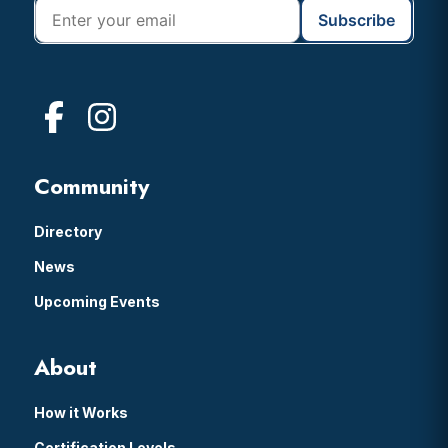
Community
Directory
News
Upcoming Events
About
How it Works
Certification Levels