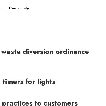
s
Community
 waste diversion ordinance
timers for lights
 practices to customers