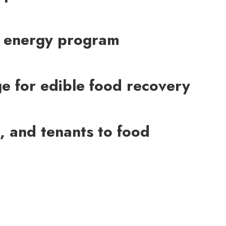
ean energy program
ge for edible food recovery
, and tenants to food