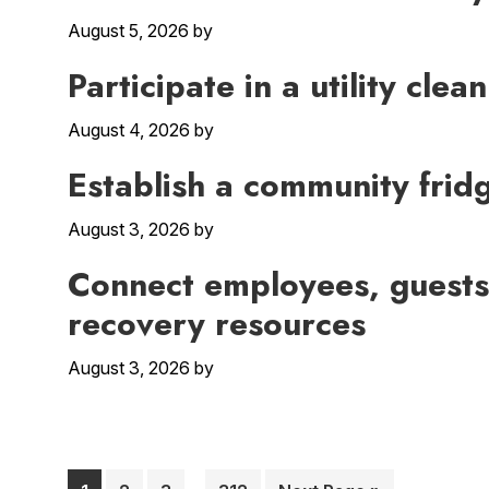
August 5, 2026
by
Participate in a utility cl
August 4, 2026
by
Establish a community frid
August 3, 2026
by
Connect employees, guests
recovery resources
August 3, 2026
by
Interim