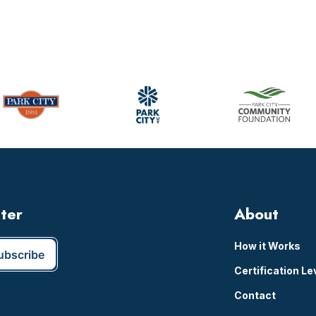
tter
About
How it Works
Certification Le
Contact