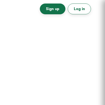
Sign up
Log in
Primary
Sidebar