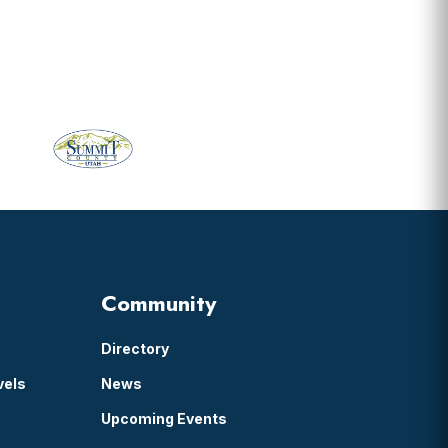
Community
Directory
vels
News
Upcoming Events