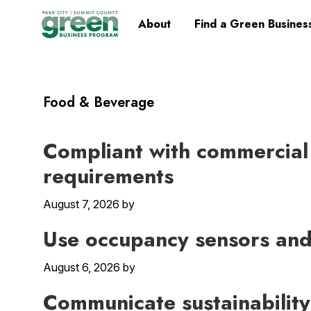
Skip
Skip
Skip
Skip
Home
About
Find a Green Busines
to
to
to
to
primary
main
primary
footer
navigation
content
sidebar
Food & Beverage
Compliant with commercial
requirements
August 7, 2026
by
Use occupancy sensors and 
August 6, 2026
by
Communicate sustainability