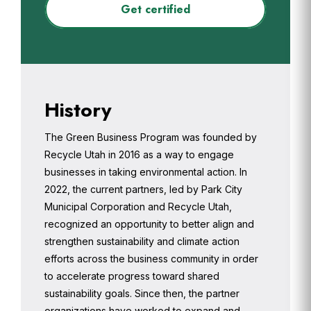
Get certified
History
The Green Business Program was founded by
Recycle Utah in 2016 as a way to engage
businesses in taking environmental action. In
2022, the current partners, led by Park City
Municipal Corporation and Recycle Utah,
recognized an opportunity to better align and
strengthen sustainability and climate action
efforts across the business community in order
to accelerate progress toward shared
sustainability goals. Since then, the partner
organizations have worked to expand and