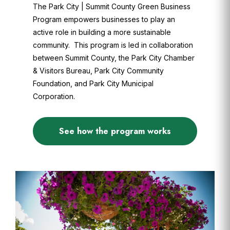
The Park City | Summit County Green Business
Program empowers businesses to play an
active role in building a more sustainable
community. This program is led in collaboration
between Summit County, the Park City Chamber
& Visitors Bureau, Park City Community
Foundation, and Park City Municipal
Corporation.
See how the program works