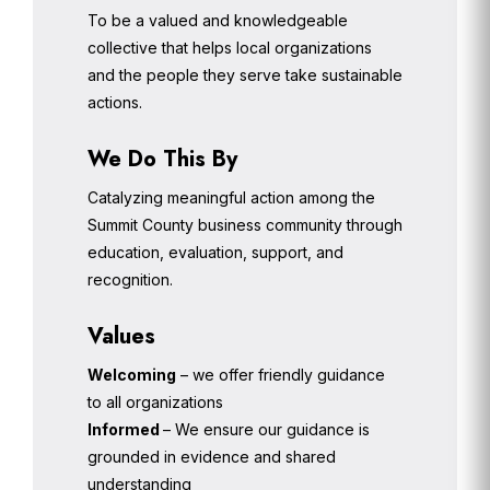
To be a valued and knowledgeable
collective that helps local organizations
and the people they serve take sustainable
actions.
We Do This By
Catalyzing meaningful action among the
Summit County business community through
education, evaluation, support, and
recognition.
Values
Welcoming
– we offer friendly guidance
to all organizations
Informed
– We ensure our guidance is
grounded in evidence and shared
understanding