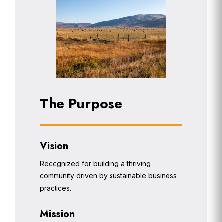
The Purpose
Vision
Recognized for building a thriving
community driven by sustainable business
practices.
Mission