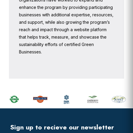
enhance the program by providing participating
businesses with additional expertise, resources,
and support, while also growing the program’s
reach and impact through a website platform
that helps track, measure, and showcase the
sustainability efforts of certified Green
Businesses.
Primary
Sidebar
Footer
Widget
Header
Footer
Sign up to recieve our newsletter