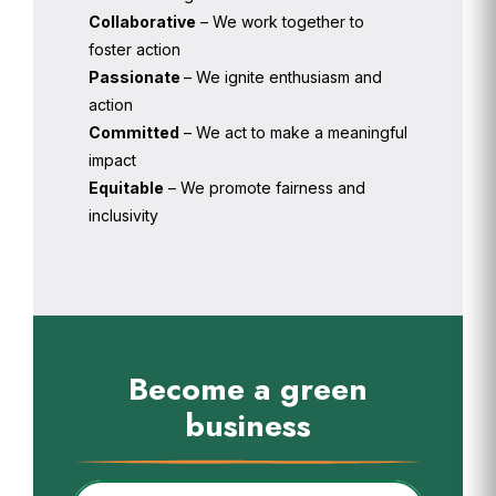
Collaborative
– We work together to
foster action
Passionate
– We ignite enthusiasm and
action
Committed
– We act to make a meaningful
impact
Equitable
– We promote fairness and
inclusivity
Become a green
business