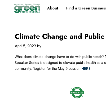
Skip
Skip
Skip
Skip
Home
About
Find a Green Busines
to
to
to
to
primary
main
primary
footer
navigation
content
sidebar
Climate Change and Public
April 5, 2023
by
What does climate change have to do with public health?
Speaker Series is designed to elevate public health as a cr
community. Register for the May 9 session
HERE
.
Footer
Widget
Header