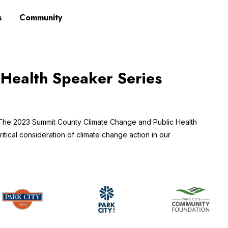
s
Community
 Health Speaker Series
 The 2023 Summit County Climate Change and Public Health
itical consideration of climate change action in our