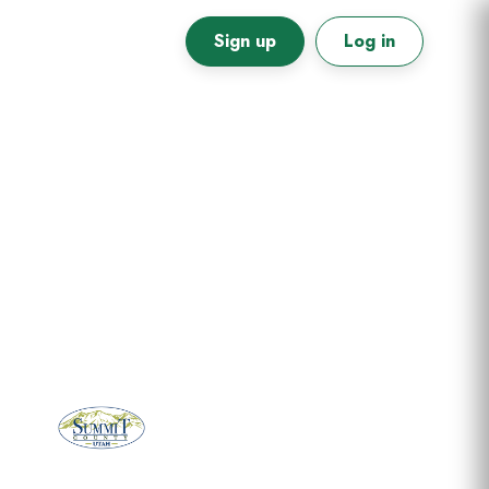
Sign up
Log in
Primary
Sidebar