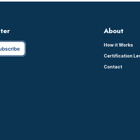
tter
About
How it Works
Certification Le
Contact