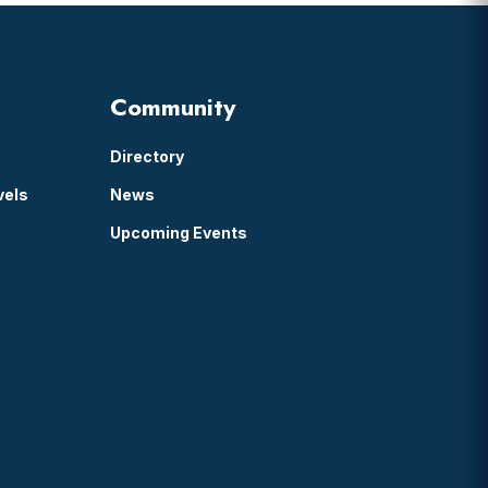
Community
Directory
vels
News
Upcoming Events