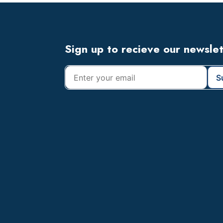
Footer
Sign up to recieve our newsle