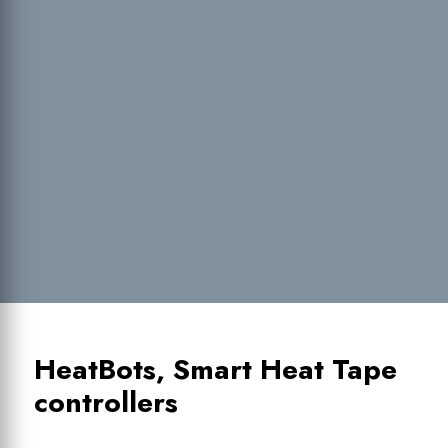
HeatBots, Smart Heat Tape
controllers