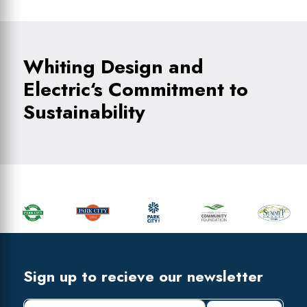
Whiting Design and
Electric‘s Commitment to
Sustainability
Primary
Sidebar
Footer
Widget
Header
Footer
Sign up to recieve our newsletter