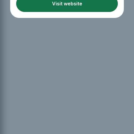
Visit website