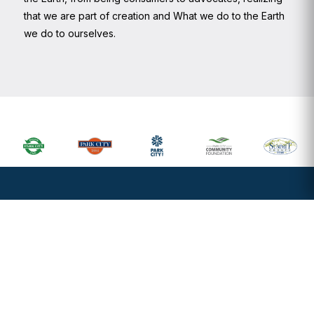
that we are part of creation and What we do to the Earth
we do to ourselves.
Primary
Sidebar
Footer
Widget
Header
Footer
Sign up to recieve our newsletter