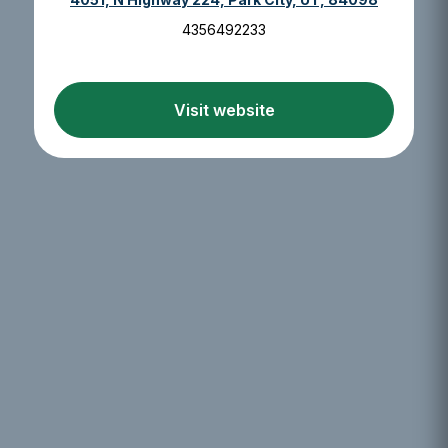
4356492233
Visit website