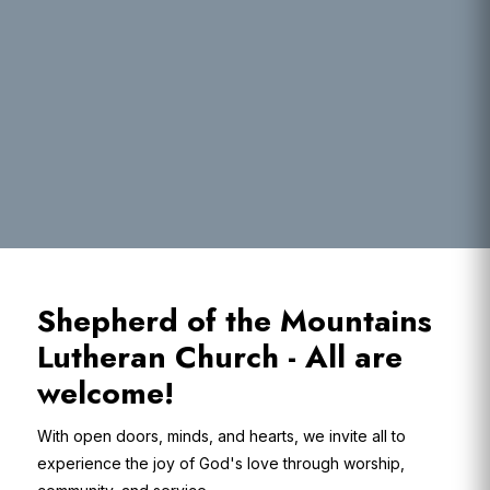
Shepherd of the Mountains
Lutheran Church - All are
welcome!
With open doors, minds, and hearts, we invite all to
experience the joy of God's love through worship,