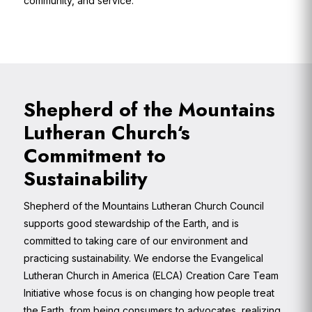
community, and service.
Shepherd of the Mountains
Lutheran Church‘s
Commitment to
Sustainability
Shepherd of the Mountains Lutheran Church Council
supports good stewardship of the Earth, and is
committed to taking care of our environment and
practicing sustainability. We endorse the Evangelical
Lutheran Church in America (ELCA) Creation Care Team
Initiative whose focus is on changing how people treat
the Earth, from being consumers to advocates, realizing