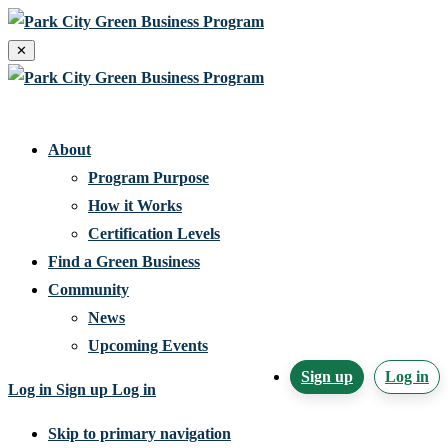
✕
Home
About
Program Purpose
How it Works
Certification Levels
Find a Green Business
Community
News
Upcoming Events
Sign up
Log in
Log in
Sign up
Log in
Skip to primary navigation