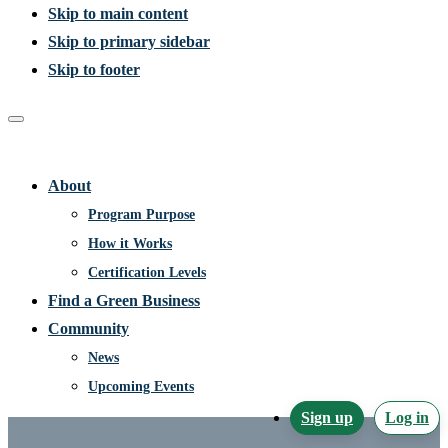
Skip to main content
Skip to primary sidebar
Skip to footer
Home
About
Program Purpose
How it Works
Certification Levels
Find a Green Business
Community
News
Upcoming Events
Sign up
Log in