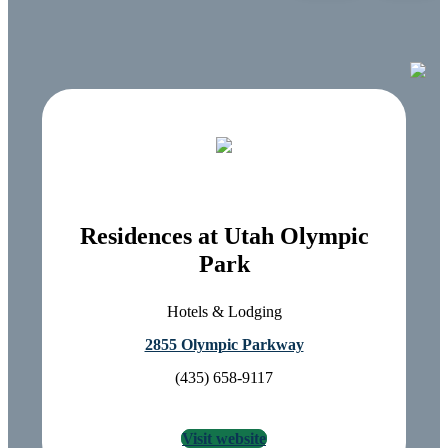
Residences at Utah Olympic
Park
Hotels & Lodging
2855 Olympic Parkway
(435) 658-9117
Visit website