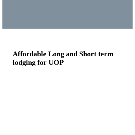
Affordable Long and Short term
lodging for UOP
athletes/employees
Utah Olympic Park - Athlete and Employee Housing
Residences at Utah Olympic Park‘s