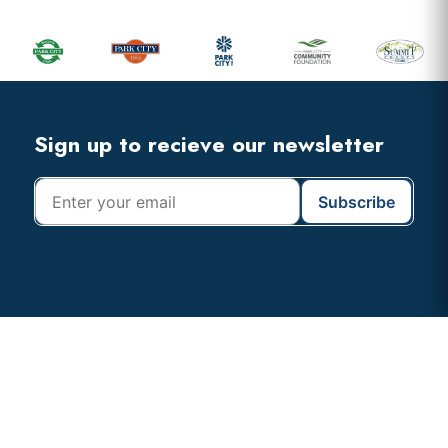
Sidebar
Footer
Widget
Header
Footer
Sign up to recieve our newsletter