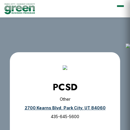
Skip
Skip
Skip
Skip
to
to
to
to
primary
main
primary
footer
navigation
content
sidebar
PCSD
Other
2700 Kearns Blvd, Park City, UT 84060
435-645-5600