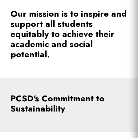
Our mission is to inspire and
support all students
equitably to achieve their
academic and social
potential.
PCSD‘s Commitment to
Sustainability
Primary