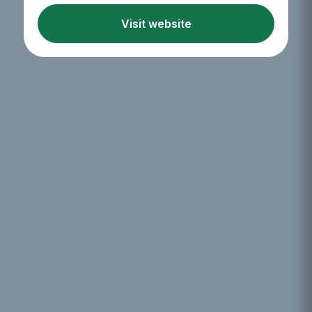
Visit website