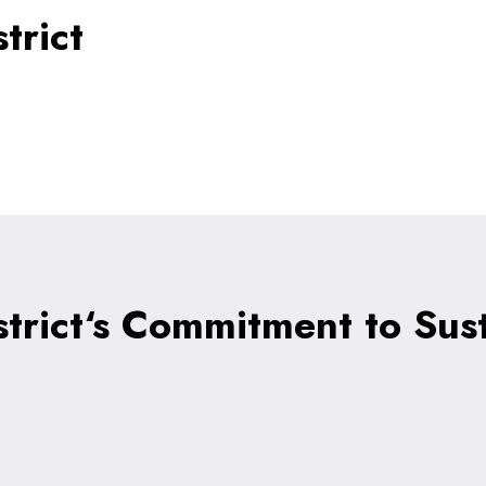
trict
strict‘s Commitment to Sust