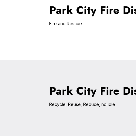
Park City Fire Dis
Fire and Rescue
Park City Fire Di
Recycle, Reuse, Reduce, no idle