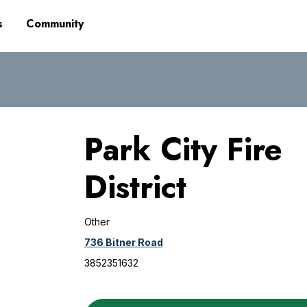
s
Community
Park City Fire
District
Other
736 Bitner Road
3852351632