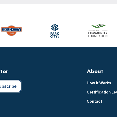
tter
About
How it Works
Certification Le
Contact