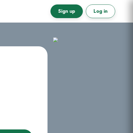
Sign up
Log in