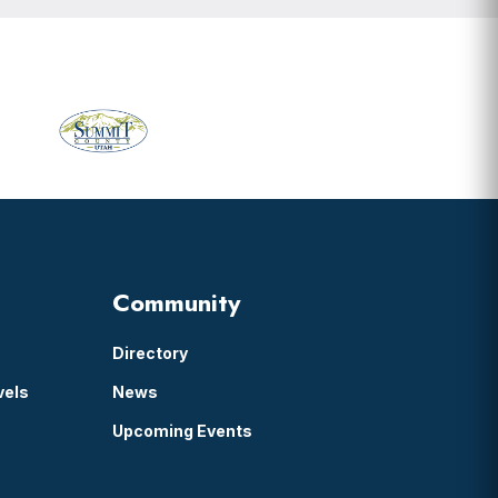
Primary
Sidebar
Community
Directory
vels
News
Upcoming Events