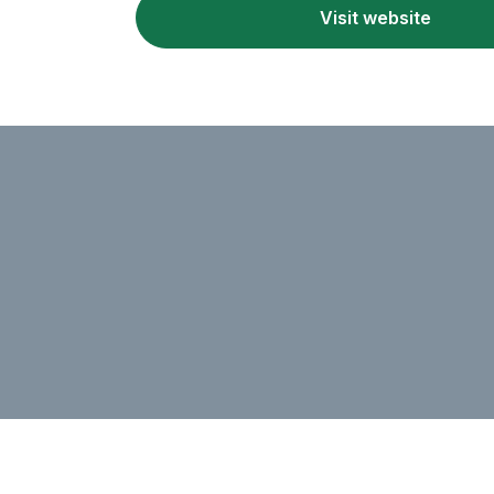
Visit website