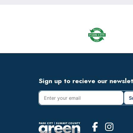
Footer
Widget
Header
Footer
Sign up to recieve our newsle