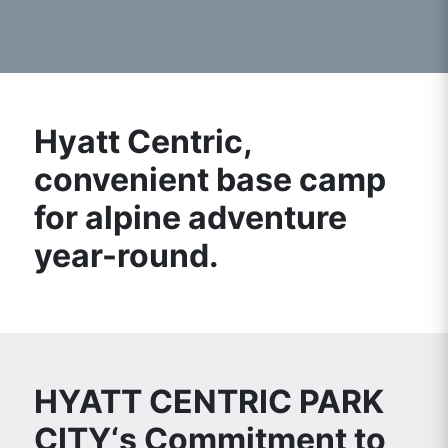
Hyatt Centric,
convenient base camp
for alpine adventure
year-round.
HYATT CENTRIC PARK
CITY‘s Commitment to