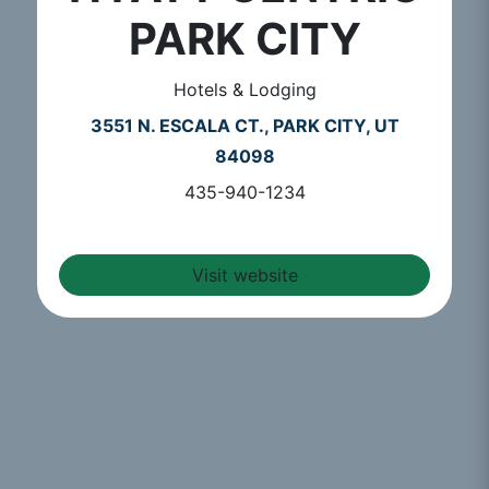
PARK CITY
Hotels & Lodging
3551 N. ESCALA CT., PARK CITY, UT
84098
435-940-1234
Visit website