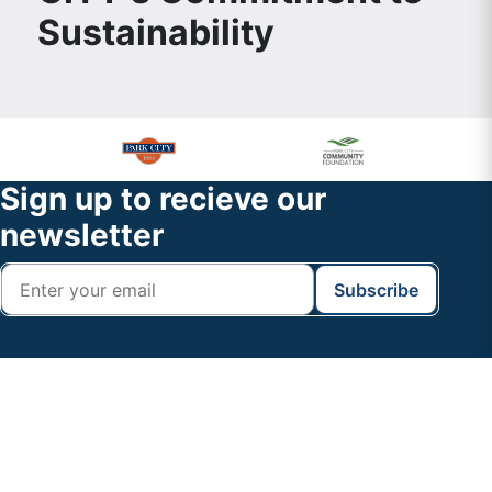
Sustainability
Primary
Footer
Sidebar
Widget
Footer
Sign up to recieve our
Header
newsletter