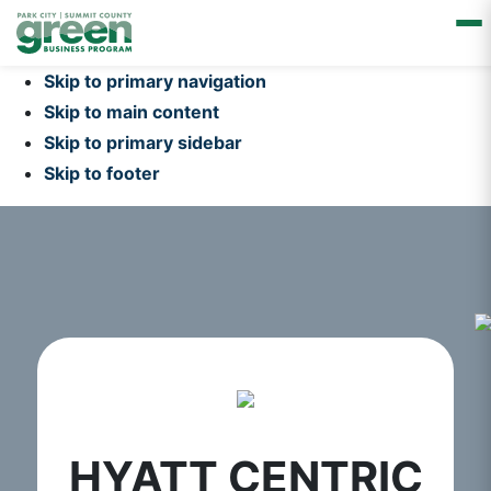
Skip to primary navigation
Skip to main content
Skip to primary sidebar
Skip to footer
HYATT CENTRIC