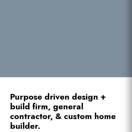
Purpose driven design +
build firm, general
contractor, & custom home
builder.