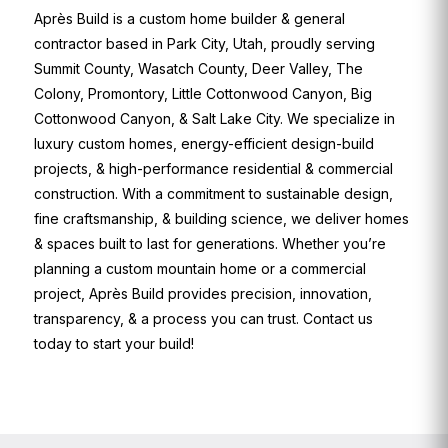
Après Build is a custom home builder & general
contractor based in Park City, Utah, proudly serving
Summit County, Wasatch County, Deer Valley, The
Colony, Promontory, Little Cottonwood Canyon, Big
Cottonwood Canyon, & Salt Lake City. We specialize in
luxury custom homes, energy-efficient design-build
projects, & high-performance residential & commercial
construction. With a commitment to sustainable design,
fine craftsmanship, & building science, we deliver homes
& spaces built to last for generations. Whether you’re
planning a custom mountain home or a commercial
project, Après Build provides precision, innovation,
transparency, & a process you can trust. Contact us
today to start your build!