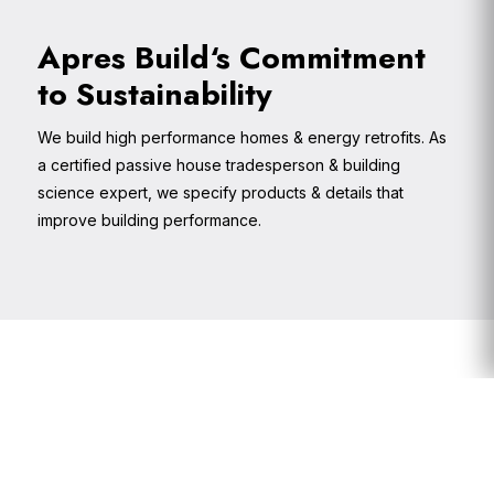
Apres Build‘s Commitment
to Sustainability
We build high performance homes & energy retrofits. As
a certified passive house tradesperson & building
science expert, we specify products & details that
improve building performance.
Primary
Sidebar
Footer
Widget
Header