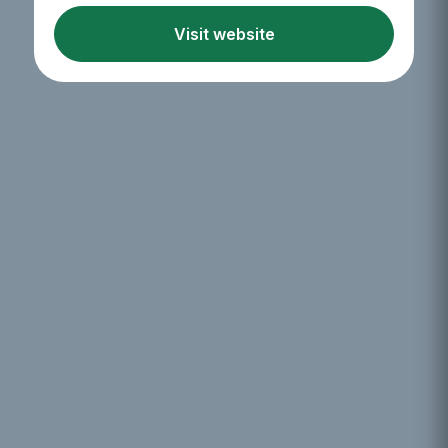
Visit website