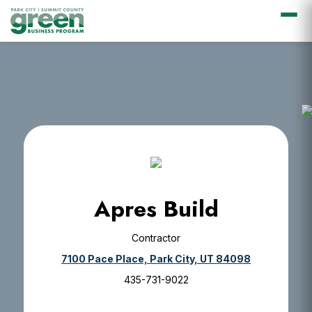
Skip
Skip
Skip
Skip
to
to
to
to
primary
main
primary
footer
navigation
content
sidebar
Apres Build
Contractor
7100 Pace Place, Park City, UT 84098
435-731-9022