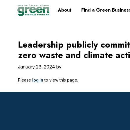
Skip
Skip
Skip
Skip
Home
About
Find a Green Busines
to
to
to
to
primary
main
primary
footer
navigation
content
sidebar
Leadership publicly commit
zero waste and climate act
January 23, 2024
by
Please
log in
to view this page.