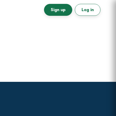
Sign up
Log in
Primary
Sidebar