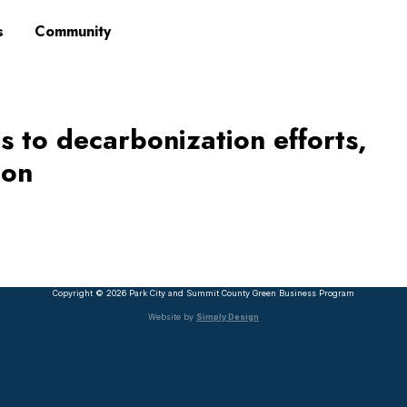
s
Community
s to decarbonization efforts,
ion
Copyright © 2026 Park City and Summit County Green Business Program
Website by
Simply Design