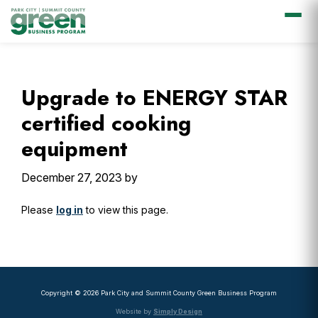
Skip
Skip
Skip
Skip
to
to
to
to
primary
main
primary
footer
Upgrade to ENERGY STAR
navigation
content
sidebar
certified cooking
equipment
December 27, 2023
by
Please
log in
to view this page.
Primary
Sidebar
Copyright © 2026 Park City and Summit County Green Business Program
Website by
Simply Design