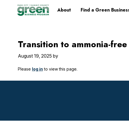
Skip
Skip
Skip
Skip
Home
About
Find a Green Busines
to
to
to
to
primary
main
primary
footer
navigation
content
sidebar
Transition to ammonia-free
August 19, 2025
by
Please
log in
to view this page.