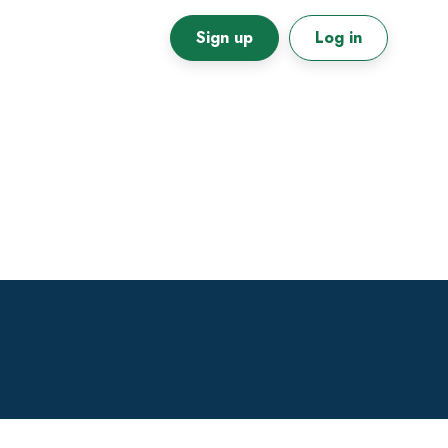
Sign up
Log in
Primary
Sidebar