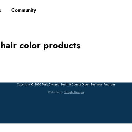
s
Community
 hair color products
Copyright © 2026 Park City and Summit County Green Business Program
Website by
Simply Design