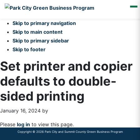
Skip to primary navigation
Skip to main content
Skip to primary sidebar
Skip to footer
Set printer and copier
defaults to double-
sided printing
January 16, 2024
by
Please
log in
to view this page.
Copyright © 2026 Park City and Summit County Green Business Program
Primary