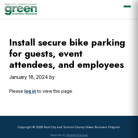
Skip
Skip
Skip
Skip
to
to
to
to
primary
main
primary
footer
Install secure bike parking
navigation
content
sidebar
for guests, event
attendees, and employees
January 18, 2024
by
Please
log in
to view this page.
Primary
Sidebar
Copyright © 2026 Park City and Summit County Green Business Program
Website by
Simply Design