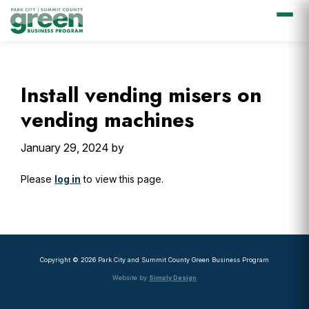
Skip
Skip
Skip
Skip
to
to
to
to
primary
main
primary
footer
Install vending misers on
navigation
content
sidebar
vending machines
January 29, 2024
by
Please
log in
to view this page.
Primary
Sidebar
Copyright © 2026 Park City and Summit County Green Business Program
Website by
Simply Design