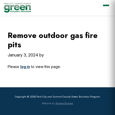
Skip
Skip
Skip
Skip
to
to
to
to
primary
main
primary
footer
Remove outdoor gas fire
navigation
content
sidebar
pits
January 3, 2024
by
Please
log in
to view this page.
Primary
Sidebar
Copyright © 2026 Park City and Summit County Green Business Program
Website by
Simply Design