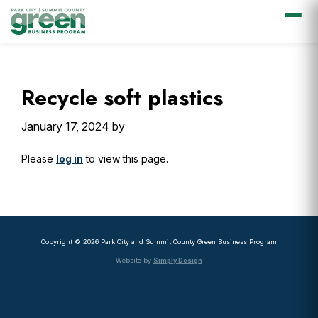
Skip
Skip
Skip
Skip
to
to
to
to
primary
main
primary
footer
Recycle soft plastics
navigation
content
sidebar
January 17, 2024
by
Please
log in
to view this page.
Primary
Sidebar
Copyright © 2026 Park City and Summit County Green Business Program
Website by
Simply Design