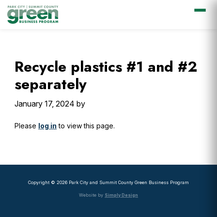
Skip
Skip
Skip
Skip
to
to
to
to
primary
main
primary
footer
Recycle plastics #1 and #2
navigation
content
sidebar
separately
January 17, 2024
by
Please
log in
to view this page.
Primary
Sidebar
Copyright © 2026 Park City and Summit County Green Business Program
Website by
Simply Design