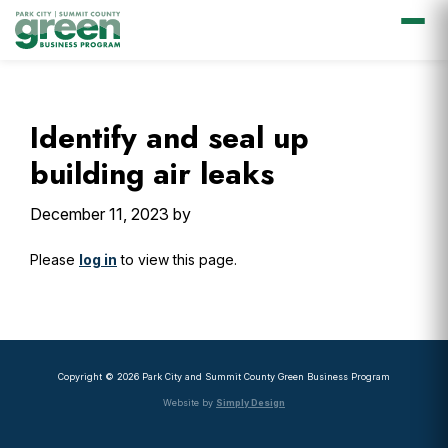
Skip
Skip
Skip
Skip
to
to
to
to
primary
main
primary
footer
Identify and seal up
navigation
content
sidebar
building air leaks
December 11, 2023
by
Please
log in
to view this page.
Primary
Sidebar
Copyright © 2026 Park City and Summit County Green Business Program
Website by
Simply Design