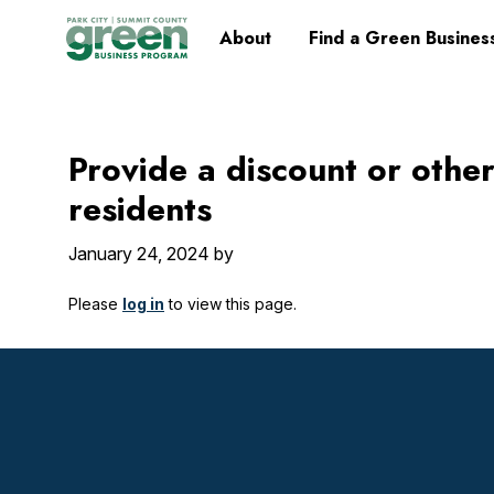
Skip
Skip
Skip
Skip
Home
About
Find a Green Busines
to
to
to
to
primary
main
primary
footer
navigation
content
sidebar
Provide a discount or other
residents
January 24, 2024
by
Please
log in
to view this page.