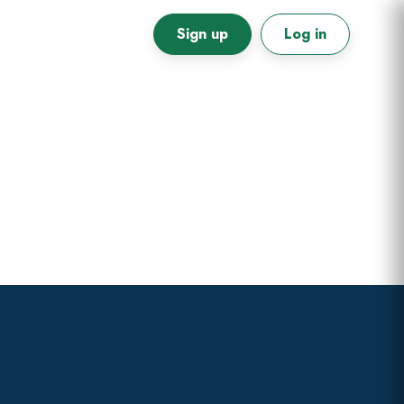
Sign up
Log in
Primary
Sidebar