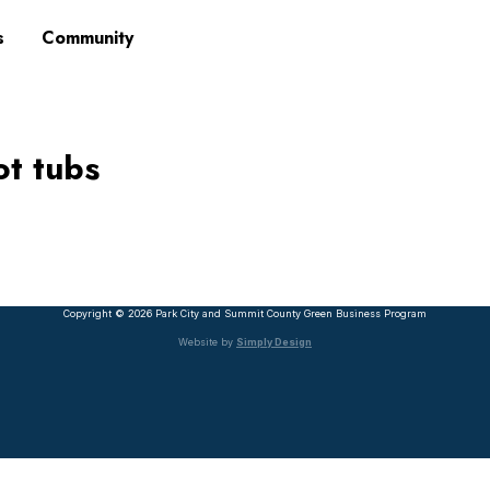
s
Community
ot tubs
Copyright © 2026 Park City and Summit County Green Business Program
Website by
Simply Design