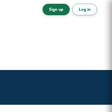
Sign up
Log in
Primary
Sidebar