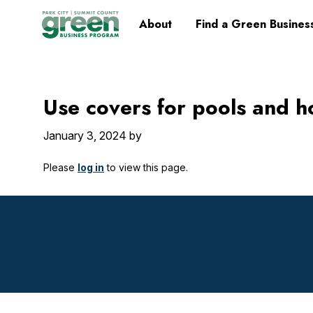
Skip
Skip
Skip
Skip
Home
About
Find a Green Busines
to
to
to
to
primary
main
primary
footer
navigation
content
sidebar
Use covers for pools and h
January 3, 2024
by
Please
log in
to view this page.