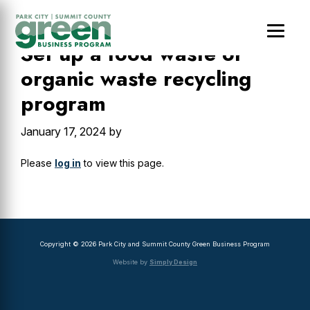
Skip
Skip
Skip
to
to
to
main
primary
footer
Set up a food waste or
content
sidebar
organic waste recycling
program
January 17, 2024
by
Please
log in
to view this page.
Primary
Sidebar
Copyright © 2026 Park City and Summit County Green Business Program
Website by
Simply Design