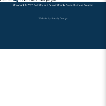
Copyright © 2026 Park City and Summit County Green Business Program
Primary
Sidebar
Website by
Simply Design