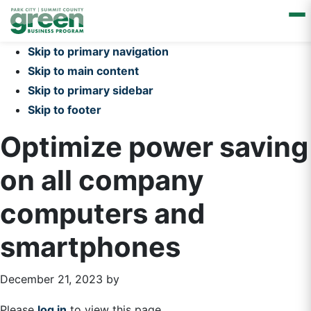
Skip to primary navigation
Skip to main content
Skip to primary sidebar
Skip to footer
Optimize power saving
on all company
computers and
smartphones
December 21, 2023
by
Please
log in
to view this page.