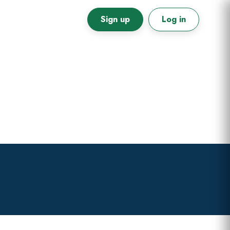
Sign up
Log in
Primary
Sidebar