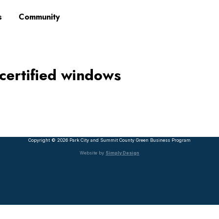
s
Community
ertified windows
Copyright © 2026 Park City and Summit County Green Business Program
Website by
Simply Design