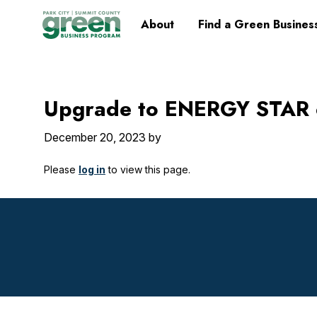
Skip
Skip
Skip
Skip
Home
About
Find a Green Busines
to
to
to
to
primary
main
primary
footer
navigation
content
sidebar
Upgrade to ENERGY STAR c
December 20, 2023
by
Please
log in
to view this page.