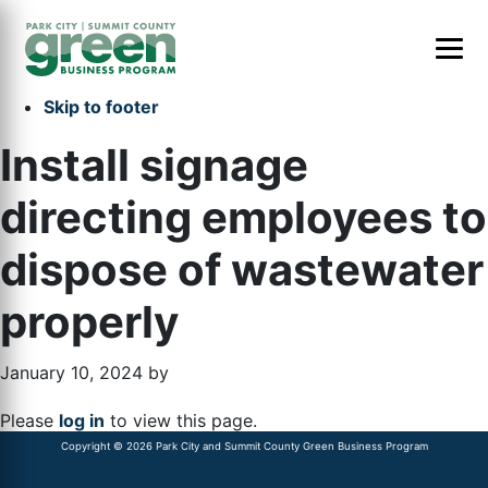
Skip to primary navigation
Skip to main content
Skip to primary sidebar
Skip to footer
Install signage
directing employees to
dispose of wastewater
properly
January 10, 2024
by
Please
log in
to view this page.
Copyright © 2026 Park City and Summit County Green Business Program
Primary