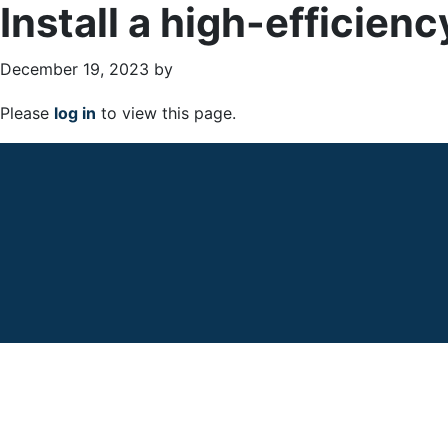
Install a high-efficien
December 19, 2023
by
Please
log in
to view this page.
Primary
Sidebar