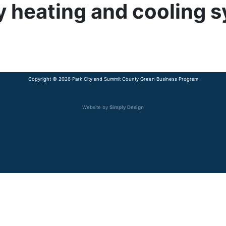
cy heating and cooling 
Copyright © 2026 Park City and Summit County Green Business Program
Website by
Simply Design