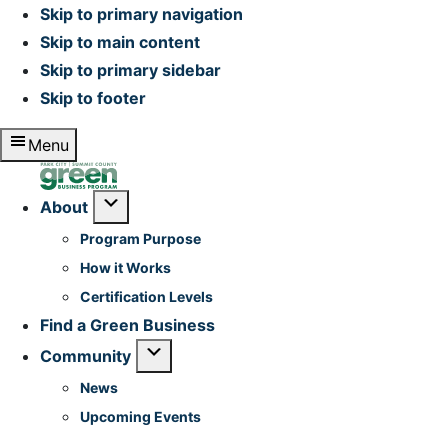
Skip to primary navigation
Skip to main content
Skip to primary sidebar
Skip to footer
Menu
Home
Submenu
About
Program Purpose
How it Works
Certification Levels
Find a Green Business
Submenu
Community
News
Upcoming Events