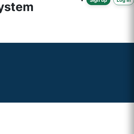
Sign up
Log in
system