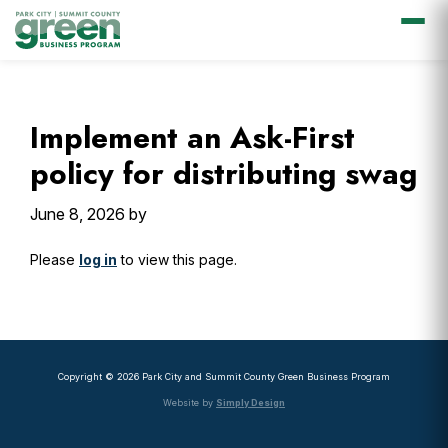
Skip
Skip
Skip
Skip
to
to
to
to
primary
main
primary
footer
Implement an Ask-First
navigation
content
sidebar
policy for distributing swag
June 8, 2026
by
Please
log in
to view this page.
Primary
Sidebar
Copyright © 2026 Park City and Summit County Green Business Program
Website by
Simply Design