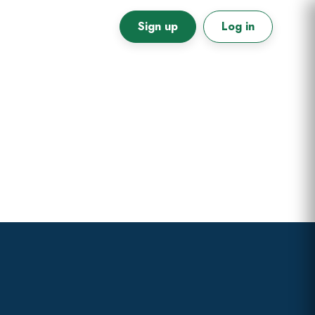
Sign up
Log in
Primary
Sidebar