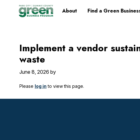
Skip
Skip
Skip
Skip
Home
About
Find a Green Busines
to
to
to
to
primary
main
primary
footer
navigation
content
sidebar
Implement a vendor sustain
waste
June 8, 2026
by
Please
log in
to view this page.