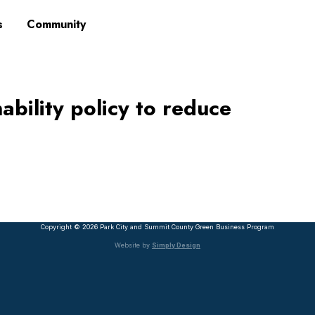
s
Community
ability policy to reduce
Copyright © 2026 Park City and Summit County Green Business Program
Website by
Simply Design