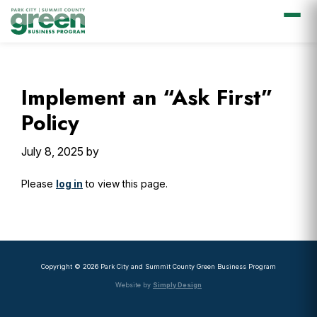
Skip
Skip
Skip
Skip
to
to
to
to
primary
main
primary
footer
Implement an “Ask First”
navigation
content
sidebar
Policy
July 8, 2025
by
Please
log in
to view this page.
Primary
Sidebar
Copyright © 2026 Park City and Summit County Green Business Program
Website by
Simply Design