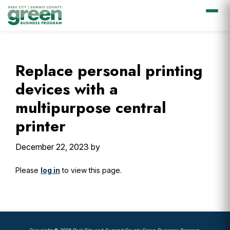
Skip
Skip
Skip
Skip
to
to
to
to
primary
main
primary
footer
Replace personal printing
navigation
content
sidebar
devices with a
multipurpose central
printer
December 22, 2023
by
Please
log in
to view this page.
Primary
Sidebar