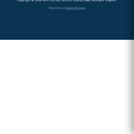
Copyright © 2026 Park City and Summit County Green Business Program
Website by
Simply Design