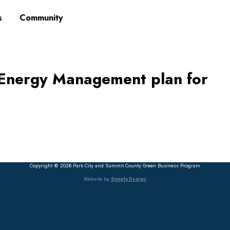
s
Community
Energy Management plan for
Copyright © 2026 Park City and Summit County Green Business Program
Website by
Simply Design