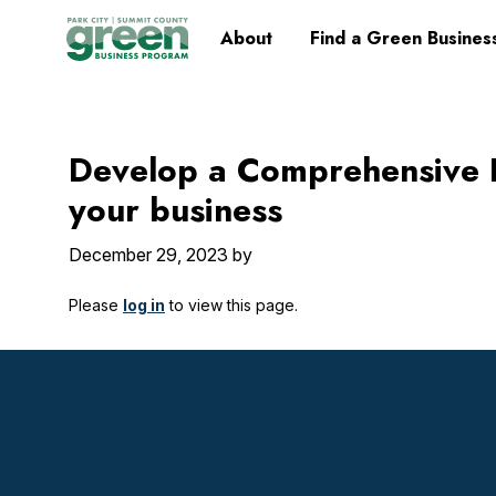
Skip
Skip
Skip
Skip
Home
About
Find a Green Busines
to
to
to
to
primary
main
primary
footer
navigation
content
sidebar
Develop a Comprehensive 
your business
December 29, 2023
by
Please
log in
to view this page.