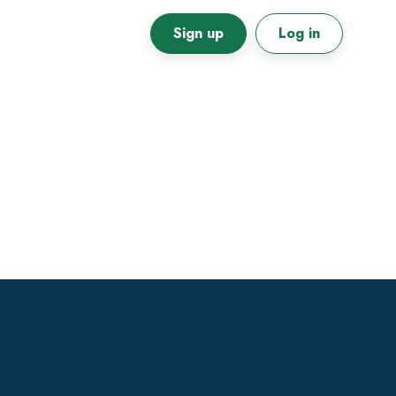
Sign up
Log in
Primary
Sidebar