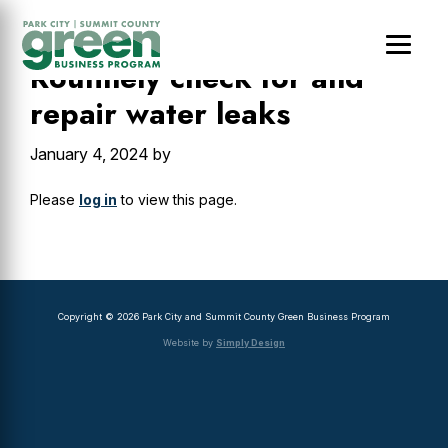
Skip
Skip
Skip
to
to
to
main
primary
footer
Routinely check for and
content
sidebar
repair water leaks
January 4, 2024
by
Please
log in
to view this page.
Primary
Sidebar
Copyright © 2026 Park City and Summit County Green Business Program
Website by
Simply Design