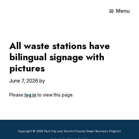
Skip
Skip
Skip
Menu
to
to
to
main
primary
footer
content
sidebar
All waste stations have
bilingual signage with
pictures
June 7, 2026
by
Please
log in
to view this page.
Primary
Sidebar
Copyright © 2026 Park City and Summit County Green Business Program