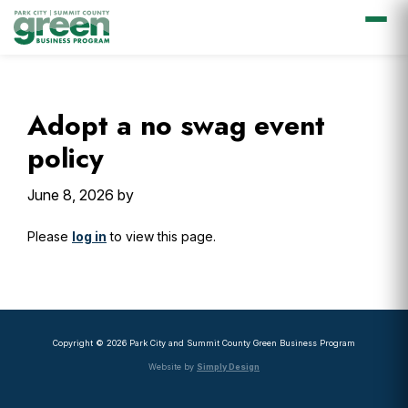
Skip
Skip
Skip
Skip
to
to
to
to
primary
main
primary
footer
Adopt a no swag event
navigation
content
sidebar
policy
June 8, 2026
by
Please
log in
to view this page.
Primary
Sidebar
Copyright © 2026 Park City and Summit County Green Business Program
Website by
Simply Design