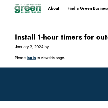
Skip
Skip
Skip
Skip
Home
About
Find a Green Busines
to
to
to
to
primary
main
primary
footer
navigation
content
sidebar
Install 1-hour timers for o
January 3, 2024
by
Please
log in
to view this page.