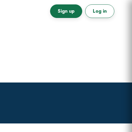
Sign up
Log in
Primary
Sidebar