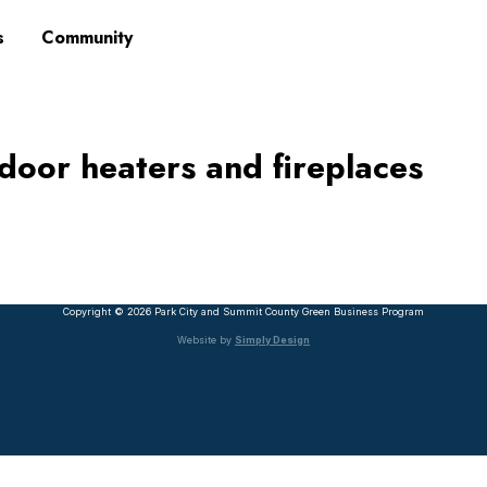
s
Community
utdoor heaters and fireplaces
Copyright © 2026 Park City and Summit County Green Business Program
Website by
Simply Design