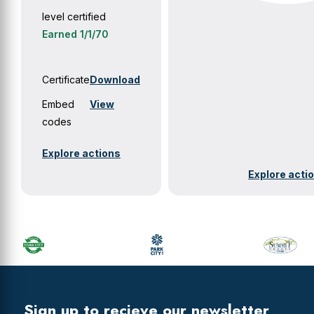
level certified
Earned 1/1/70
Certificate
Download
Embed
View
codes
Explore actions
Explore acti
Primary
Sidebar
Footer
Widget
Header
Footer
Sign up to recieve our newsletter