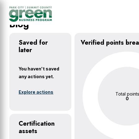
Skip
Skip
Skip
to
to
to
main
primary
footer
Blog
content
sidebar
Saved for
Verified points br
later
You haven't saved
any actions yet.
Explore actions
Total point
0
Certification
assets