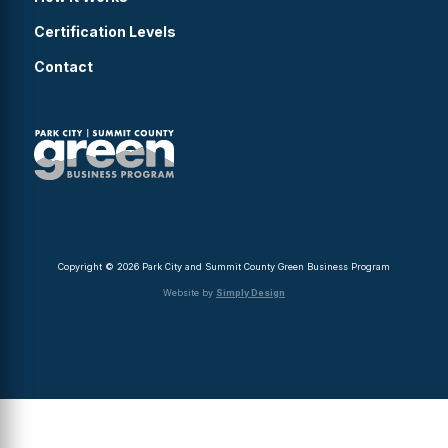
Certification Levels
Contact
Copyright © 2026 Park City and Summit County Green Business Program
Website by
Simply Design