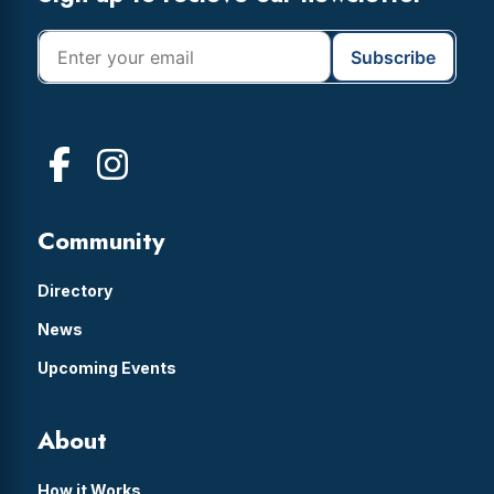
Community
Directory
News
Upcoming Events
About
How it Works