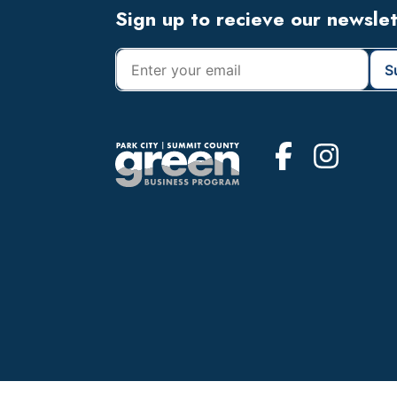
Footer
Sign up to recieve our newsle