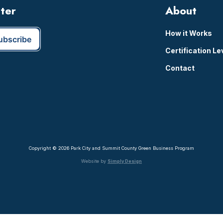
tter
About
How it Works
Certification Le
Contact
Copyright © 2026 Park City and Summit County Green Business Program
Website by
Simply Design