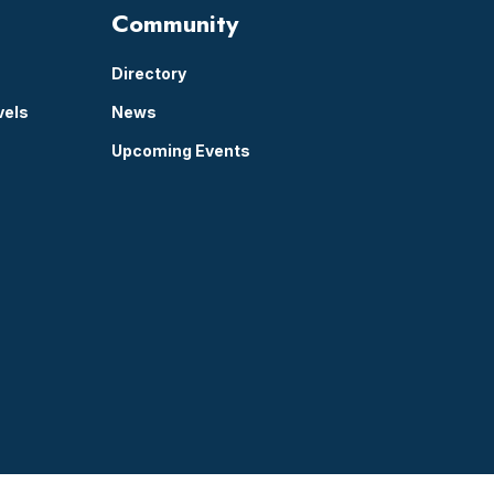
Community
Directory
vels
News
Upcoming Events