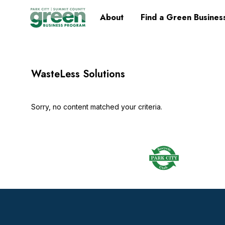
Skip
Skip
Skip
Skip
Home
About
Find a Green Busines
to
to
to
to
primary
main
primary
footer
navigation
content
sidebar
WasteLess Solutions
Sorry, no content matched your criteria.
Footer
Widget
Header