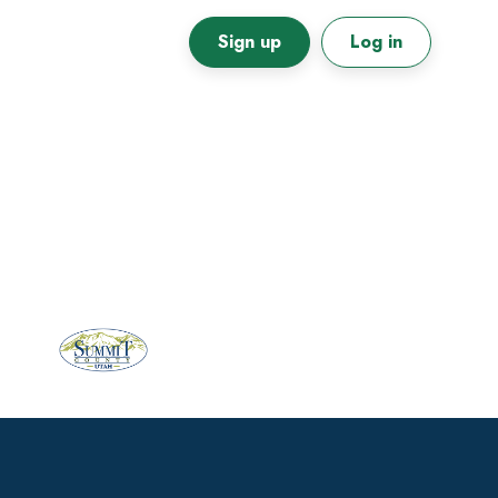
Sign up
Log in
Primary
Sidebar