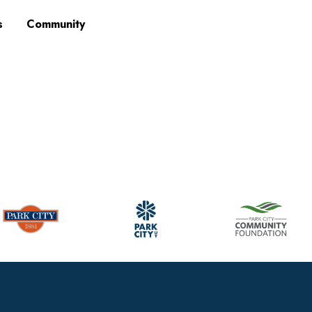
s
Community