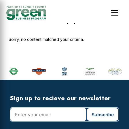
Skip
Skip
Skip
to
to
to
main
primary
footer
Residences at Utah Olympic Park
content
sidebar
Sorry, no content matched your criteria.
Primary
Sidebar
Footer
Widget
Header
Footer
Sign up to recieve our newsletter