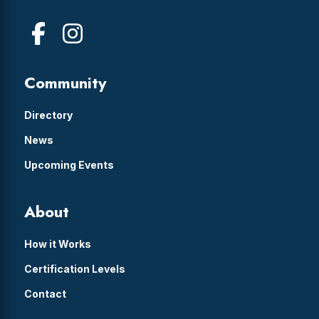
Community
Directory
News
Upcoming Events
About
How it Works
Certification Levels
Contact