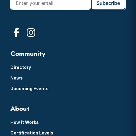
Community
Directory
News
Upcoming Events
About
How it Works
Certification Levels