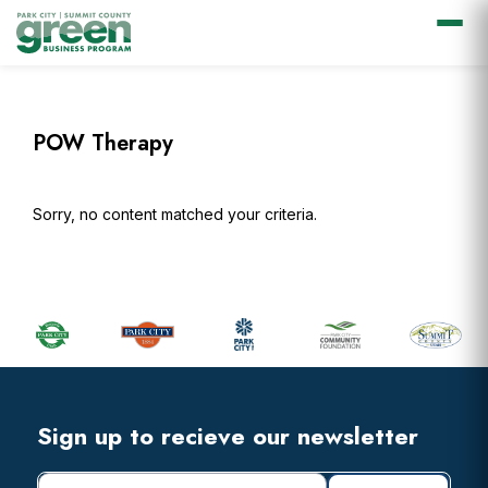
Skip
Skip
Skip
Skip
to
to
to
to
primary
main
primary
footer
POW Therapy
navigation
content
sidebar
Sorry, no content matched your criteria.
Primary
Sidebar
Footer
Widget
Header
Footer
Sign up to recieve our newsletter